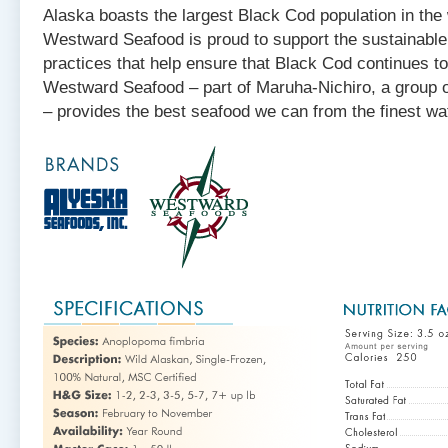
Alaska boasts the largest Black Cod population in the
Westward Seafood is proud to support the sustainabl
practices that help ensure that Black Cod continues t
Westward Seafood – part of Maruha-Nichiro, a group o
– provides the best seafood we can from the finest wat