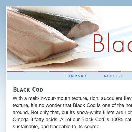
tainable and Traceable
With a melt-in-your-mouth texture, rich, succulent flav
texture, it’s no wonder that Black Cod is one of the ho
around. Not only that, but its snow-white fillets are ric
Omega-3 fatty acids. All of our Black Cod is 100% natu
sustainable, and traceable to its source.