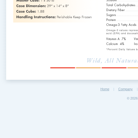
Home
|
Company
|
©
2026